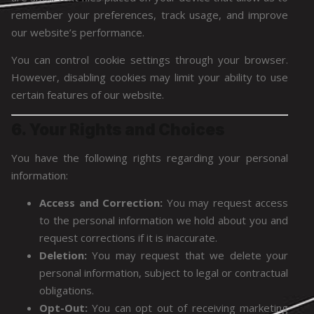
remember your preferences, track usage, and improve
our website’s performance.
You can control cookie settings through your browser.
However, disabling cookies may limit your ability to use
certain features of our website.
6. Your Rights and Choices
You have the following rights regarding your personal
information:
Access and Correction:
You may request access
to the personal information we hold about you and
request corrections if it is inaccurate.
Deletion:
You may request that we delete your
personal information, subject to legal or contractual
obligations.
Opt-Out:
You can opt out of receiving marketing