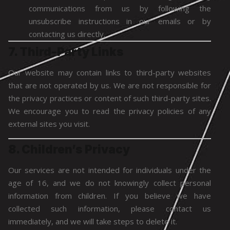
communications from us by following the
unsubscribe instructions in our emails or by
contacting us directly.
7. Third-Party Links
Our website may contain links to third-party websites
that are not operated by us. We are not responsible for
the privacy practices or content of such third-party sites.
We encourage you to read the privacy policies of any
external sites you visit.
8. Children’s Privacy
Our services are not intended for individuals under the
age of 16, and we do not knowingly collect personal
information from children. If you believe we have
collected such information, please contact us
immediately, and we will take steps to delete it.