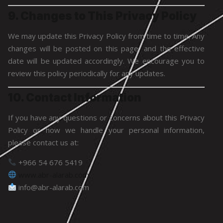
9. Changes to This Privacy Policy
We may update this Privacy Policy from time to time. Any
changes will be posted on this page, and the effective
date will be updated accordingly. We encourage you to
review this policy periodically for any updates.
10. Contact Information
If you have any questions or concerns about this Privacy
Policy or how we handle your personal information,
please contact us at:
+966 54 676 5419
www.abr-alarab.com
info@abr-alarab.com