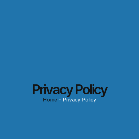
Privacy Policy
Home
– Privacy Policy