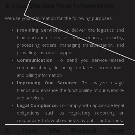
2. How We Use Your Information
We use your information for the following purposes:
Providing Services:
To deliver the logistics and
transportation services you request, including
processing orders, managing transportation, and
providing customer support.
Communication:
To send you service-related
communications, including updates, promotions,
and billing information.
Improving Our Services:
To analyze usage
trends and enhance the functionality of our website
and services.
Legal Compliance:
To comply with applicable legal
obligations, such as regulatory reporting or
responding to lawful requests by public authorities.
3. How We Protect Your