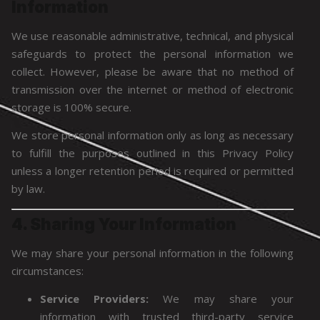
Information
We use reasonable administrative, technical, and physical
safeguards to protect the personal information we
collect. However, please be aware that no method of
transmission over the internet or method of electronic
storage is 100% secure.
We store personal information only as long as necessary
to fulfill the purposes outlined in this Privacy Policy
unless a longer retention period is required or permitted
by law.
4. Sharing Your Information
We may share your personal information in the following
circumstances:
Service Providers:
We may share your
information with trusted third-party service