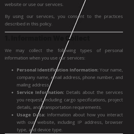
website or use our services.
By using our services, you consent to the practices
described in this policy.
1. Information We Collect
We may collect the following types of personal
information when you use our services:
Personal Identification Information:
Your name,
company name, email address, phone number, and
mailing address.
Service Information:
Details about the services
you request, including cargo specifications, project
details, and transportation requirements.
Usage Data:
Information about how you interact
with our website, including IP address, browser
type, and device type.