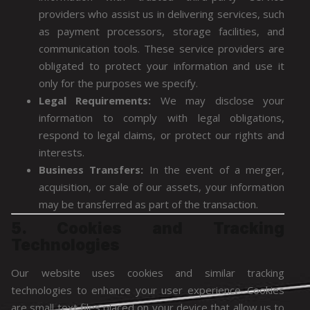
providers who assist us in delivering services, such
as payment processors, storage facilities, and
communication tools. These service providers are
obligated to protect your information and use it
only for the purposes we specify.
Legal Requirements:
We may disclose your
information to comply with legal obligations,
respond to legal claims, or protect our rights and
interests.
Business Transfers:
In the event of a merger,
acquisition, or sale of our assets, your information
may be transferred as part of the transaction.
5. Cookies and Tracking
Technologies
Our website uses cookies and similar tracking
technologies to enhance your user experience. Cookies
are small text files placed on your device that allow us to