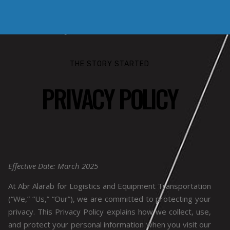
THE STORY STARTED
PRIVACY POLICY
Effective Date: March 2025
At Abr Alarab for Logistics and Equipment Transportation
(“We,” “Us,” “Our”), we are committed to protecting your
privacy. This Privacy Policy explains how we collect, use,
and protect your personal information when you visit our