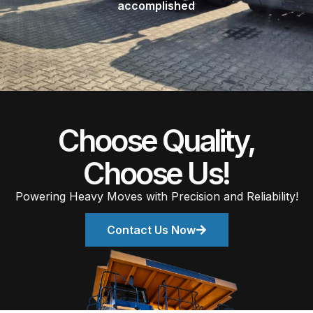
accomplished
Choose Quality,
Choose Us!
Powering Heavy Moves with Precision and Reliability!
Contact Us Now