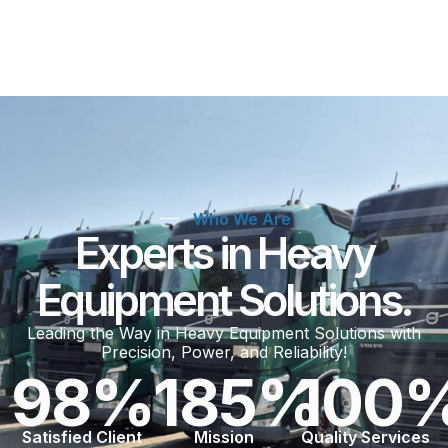
Who We Are
Experts in Heavy
Equipment Solutions.
Leading the Way in Heavy Equipment Solutions with
Precision, Power, and Reliability!
98
%
185
%
100
Satisfied Client
Mission
Quality Services