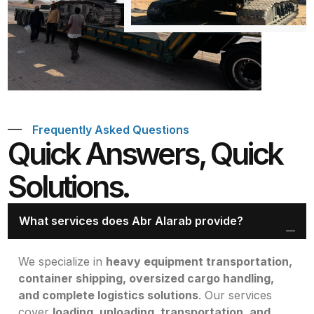
Frequently Asked Questions
Quick Answers, Quick
Solutions.
What services does Abr Alarab provide?
We specialize in
heavy equipment transportation,
container shipping, oversized cargo handling,
and complete logistics solutions
. Our services
cover
loading, unloading, transportation, and