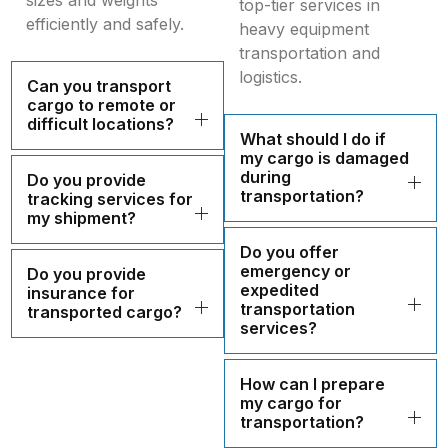
sizes and weights
top-tier services in
efficiently and safely.
heavy equipment
transportation and
logistics.
Can you transport
cargo to remote or
difficult locations?
What should I do if
my cargo is damaged
during
Do you provide
transportation?
tracking services for
my shipment?
Do you offer
emergency or
Do you provide
expedited
insurance for
transportation
transported cargo?
services?
How can I prepare
my cargo for
transportation?