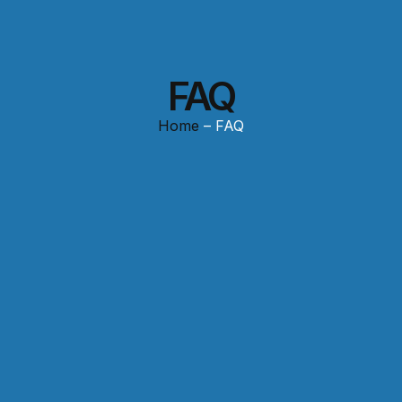
FAQ
Home
– FAQ