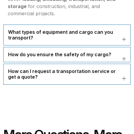
storage
for construction, industrial, and
commercial projects.
What types of equipment and cargo can you
transport?
How do you ensure the safety of my cargo?
How can I request a transportation service or
get a quote?