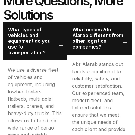
More Questions, More
Solutions
What types of
What makes Abr
vehicles and
Alarab different from
equipment do you
other logistics
use for
companies?
transportation?
Abr Alarab stands out
We use a diverse fleet
for its commitment to
of vehicles and
reliability, safety, and
equipment, including
customer satisfaction.
lowbed trailers,
Our experienced team,
flatbeds, multi-axle
modern fleet, and
trailers, cranes, and
tailored solutions
heavy-duty trucks. This
ensure that we meet
allows us to handle a
the unique needs of
wide range of cargo
each client and provide